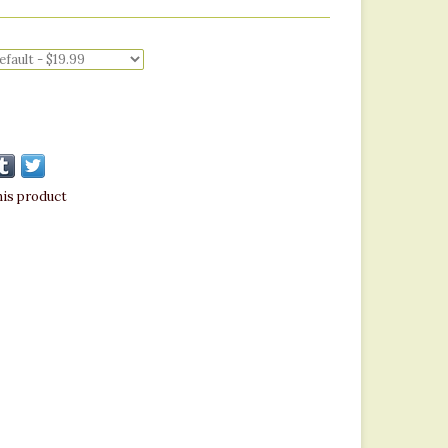
his product