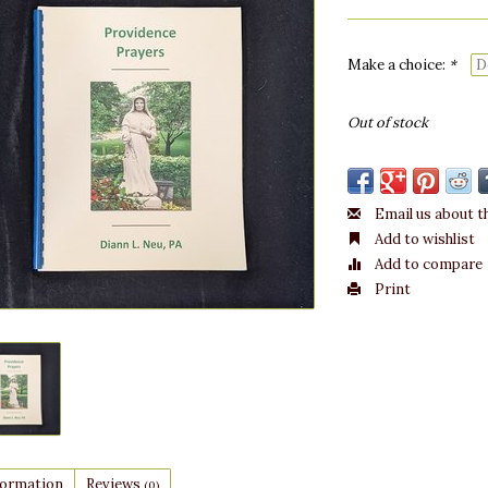
Make a choice:
*
Out of stock
Email us about t
Add to wishlist
Add to compare
Print
formation
Reviews
(0)