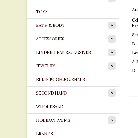
Art
TOYS
Ce
BATH & BODY
ba
Suc
ACCESSORIES
Di
LINDEN LEAF EXCLUSIVES
Le
A 
JEWELRY
De
ELLIE POOH JOURNALS
SECOND HAND
Dim
WHOLESALE
68
HOLIDAY ITEMS
BRANDS