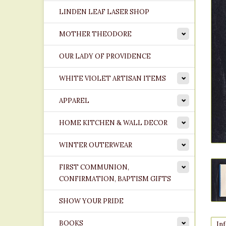
LINDEN LEAF LASER SHOP
MOTHER THEODORE
OUR LADY OF PROVIDENCE
WHITE VIOLET ARTISAN ITEMS
APPAREL
HOME KITCHEN & WALL DECOR
WINTER OUTERWEAR
FIRST COMMUNION,
CONFIRMATION, BAPTISM GIFTS
SHOW YOUR PRIDE
BOOKS
In