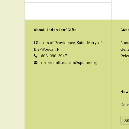
About Linden Leaf Gifts
Cust
1 Sisters of Providence, Saint Mary-of-
Abou
the-Woods, IN
Gene
866-996-2947
Priv
orderconfirmation@spsmw.org
News
Su