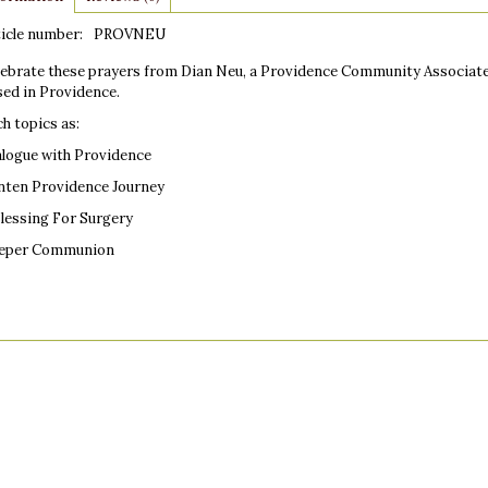
icle number:
PROVNEU
lebrate these prayers from Dian Neu, a Providence Community Associate.
sed in Providence.
h topics as:
alogue with Providence
nten Providence Journey
Blessing For Surgery
eper Communion
ensions: 8.5" x 11"
 pages