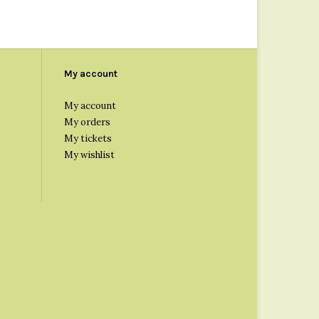
My account
My account
My orders
s
My tickets
My wishlist