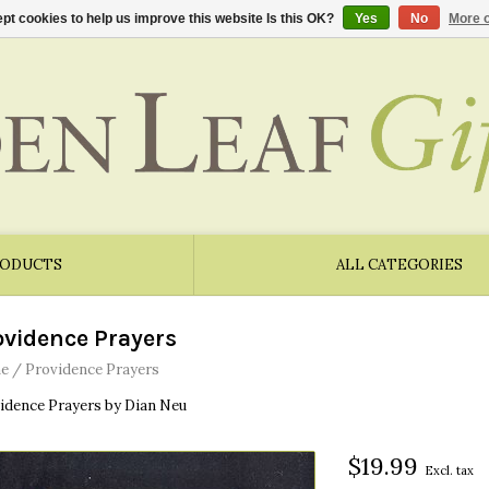
pt cookies to help us improve this website Is this OK?
Yes
No
More o
RODUCTS
ALL CATEGORIES
ovidence Prayers
e
/
Providence Prayers
idence Prayers by Dian Neu
$19.99
Excl. tax