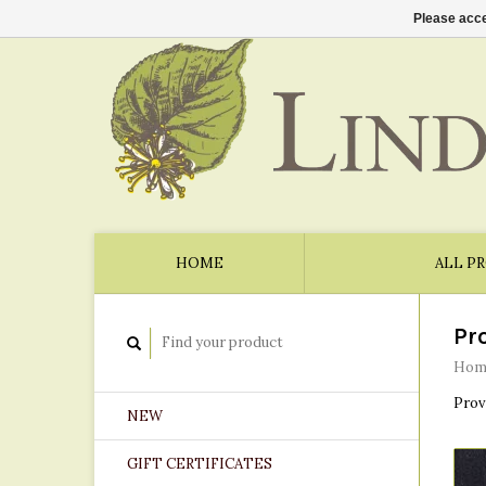
Please acce
HOME
ALL P
Pr
Hom
Prov
NEW
GIFT CERTIFICATES