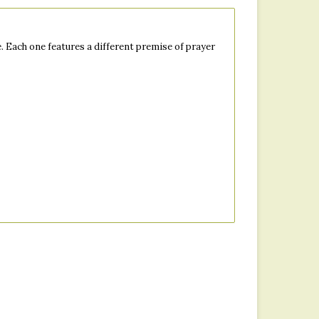
 Each one features a different premise of prayer