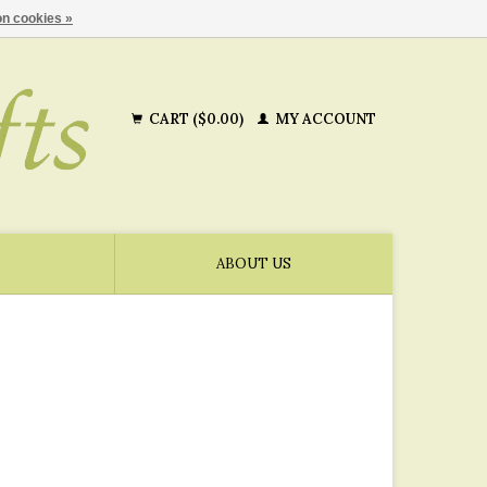
n cookies »
CART ($0.00)
MY ACCOUNT
ABOUT US