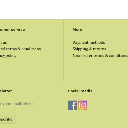
omer service
More
t us
Payment methods
ral terms & conditions
Shipping & returns
acy policy
Newsletter terms & condition
letter
Social media
bscribe