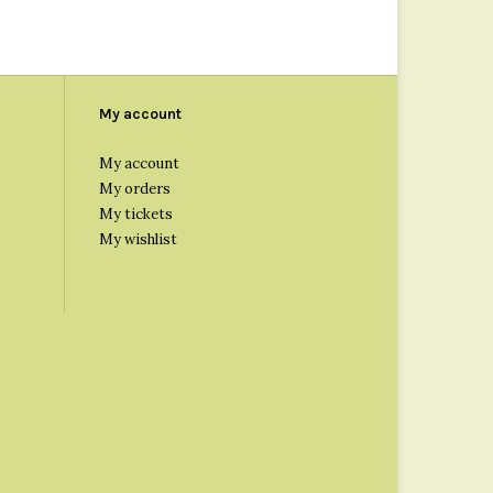
My account
My account
My orders
s
My tickets
My wishlist