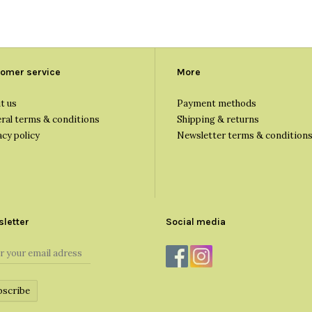
omer service
More
t us
Payment methods
ral terms & conditions
Shipping & returns
acy policy
Newsletter terms & condition
letter
Social media
bscribe