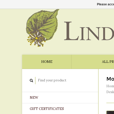
Please acce
HOME
ALL P
Mo
Hom
Desk
NEW
GIFT CERTIFICATES