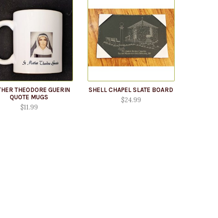
HER THEODORE GUERIN
SHELL CHAPEL SLATE BOARD
QUOTE MUGS
$24.99
$11.99