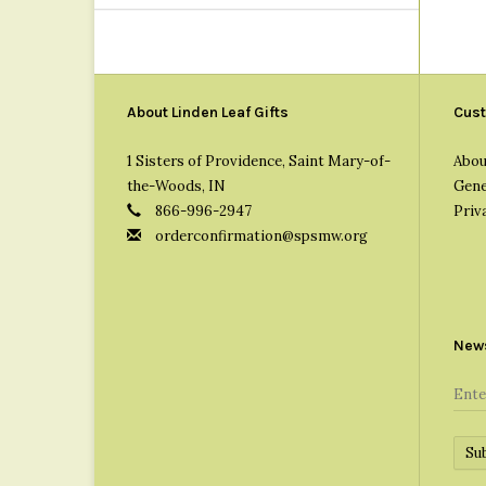
About Linden Leaf Gifts
Cust
1 Sisters of Providence, Saint Mary-of-
Abou
the-Woods, IN
Gene
866-996-2947
Priv
orderconfirmation@spsmw.org
News
Su