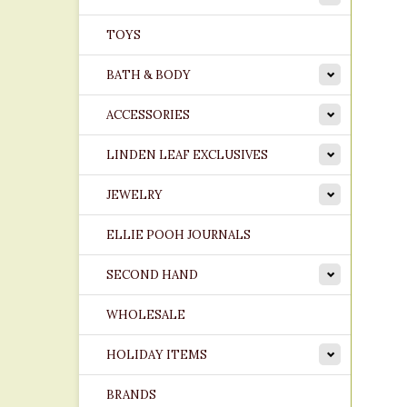
TOYS
BATH & BODY
ACCESSORIES
LINDEN LEAF EXCLUSIVES
JEWELRY
ELLIE POOH JOURNALS
SECOND HAND
WHOLESALE
HOLIDAY ITEMS
BRANDS