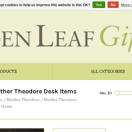
pt cookies to help us improve this website Is this OK?
Yes
No
More o
RODUCTS
ALL CATEGORIES
ther Theodore Desk Items
Min: $
0
e
/
Mother Theodore
/
Mother Theodore
 Items