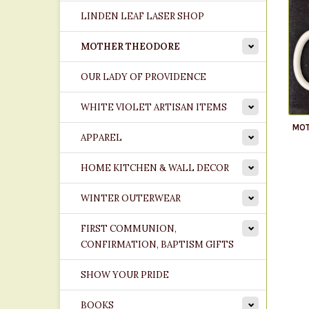
LINDEN LEAF LASER SHOP
MOTHER THEODORE
OUR LADY OF PROVIDENCE
WHITE VIOLET ARTISAN ITEMS
MOT
APPAREL
HOME KITCHEN & WALL DECOR
WINTER OUTERWEAR
FIRST COMMUNION,
CONFIRMATION, BAPTISM GIFTS
SHOW YOUR PRIDE
BOOKS