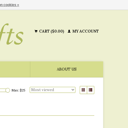
n cookies »
CART ($0.00)
MY ACCOUNT
ABOUT US
Max: $
25