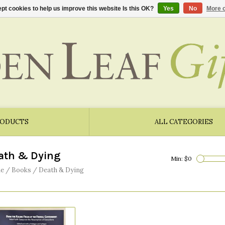
pt cookies to help us improve this website Is this OK?
Yes
No
More o
RODUCTS
ALL CATEGORIES
ath & Dying
Min: $
0
e
/
Books
/
Death & Dying