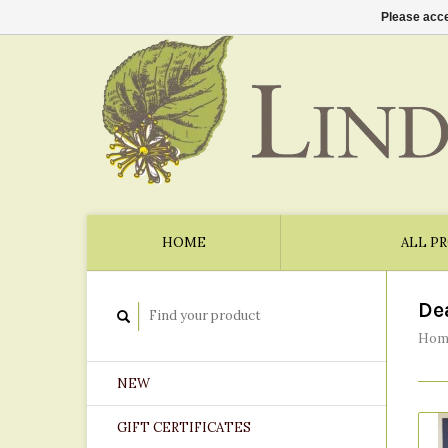
Please acce
HOME
ALL P
De
Hom
NEW
GIFT CERTIFICATES