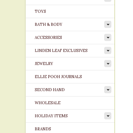
TOYS
BATH & BODY
ACCESSORIES
LINDEN LEAF EXCLUSIVES
JEWELRY
ELLIE POOH JOURNALS
SECOND HAND
WHOLESALE
HOLIDAY ITEMS
BRANDS