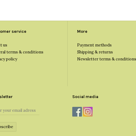
omer service
More
t us
Payment methods
ral terms & conditions
Shipping & returns
acy policy
Newsletter terms & condition
letter
Social media
bscribe