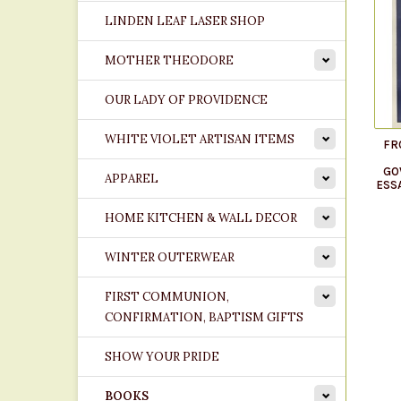
LINDEN LEAF LASER SHOP
MOTHER THEODORE
OUR LADY OF PROVIDENCE
WHITE VIOLET ARTISAN ITEMS
FR
GO
APPAREL
ESS
HOME KITCHEN & WALL DECOR
WINTER OUTERWEAR
FIRST COMMUNION,
CONFIRMATION, BAPTISM GIFTS
SHOW YOUR PRIDE
BOOKS