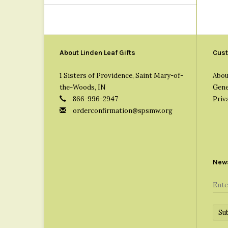
About Linden Leaf Gifts
Cust
1 Sisters of Providence, Saint Mary-of-
Abou
the-Woods, IN
Gene
866-996-2947
Priv
orderconfirmation@spsmw.org
News
Su