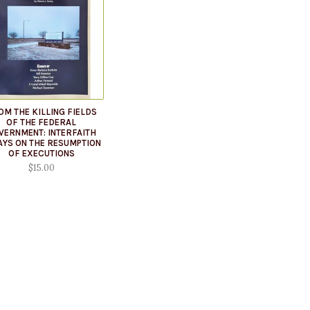
OM THE KILLING FIELDS
OF THE FEDERAL
VERNMENT: INTERFAITH
AYS ON THE RESUMPTION
OF EXECUTIONS
$15.00