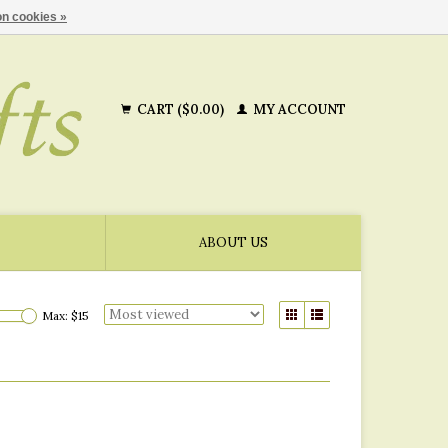
n cookies »
CART ($0.00)
MY ACCOUNT
ABOUT US
Max: $
15