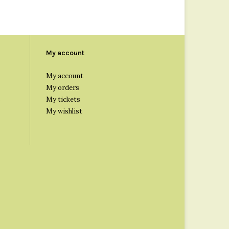
My account
My account
My orders
s
My tickets
My wishlist