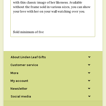
with this classic image of her likeness. Available
without the frame sold in various sizes, you can show
your love with her on your wall watching over you.
Sold minimum of five
About Linden Leaf Gifts
Customer service
More
My account
Newsletter
Social media