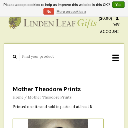
Please accept cookies to help us improve this website Is this OK?
Yes
CART
No
More on cookies »
($0.00)
MY
ACCOUNT
Mother Theodore Prints
Home
/
Mother Theodore Prints
Printed on site and sold in packs of at least 5