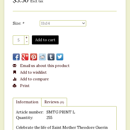
$3.50
Excl. tax
Size:
*
+
Add to cart
-
Email us about this product
Add to wishlist
Add to compare
Print
Information
Reviews
(0)
Article number:
SMTG PRINT L
Quantity:
255
Celebrate the life of Saint Mother Theodore Guerin