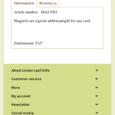
Information
Reviews
(0)
Article number:
MAG-PEA
Magnets are a great additional gift for any card
Dimensions: 3"x3"
About Linden Leaf Gifts
Customer service
More
My account
Newsletter
Social media