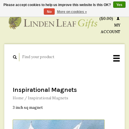
Please accept cookies to help us improve this website Is this OK?
Yes
CART
No
More on cookies »
($0.00)
MY
ACCOUNT
Inspirational Magnets
Home
/
Inspirational Magnets
3 inch sq magnet