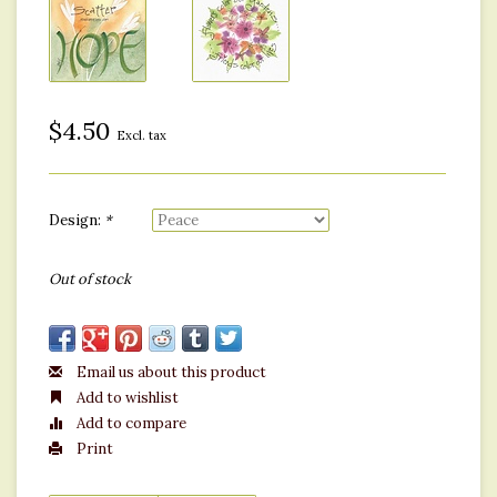
$4.50
Excl. tax
Design:
*
Out of stock
Email us about this product
Add to wishlist
Add to compare
Print