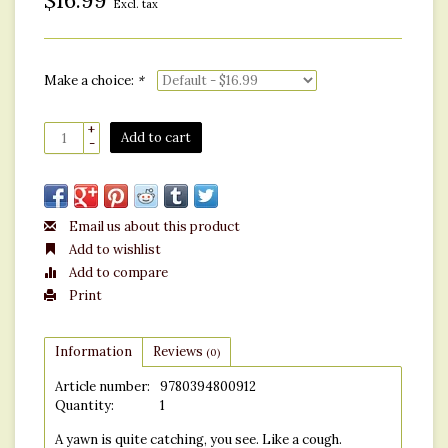
$16.99
Excl. tax
Make a choice:
*
+
Add to cart
-
Email us about this product
Add to wishlist
Add to compare
Print
Information
Reviews
(0)
Article number:
9780394800912
Quantity:
1
A yawn is quite catching, you see. Like a cough.