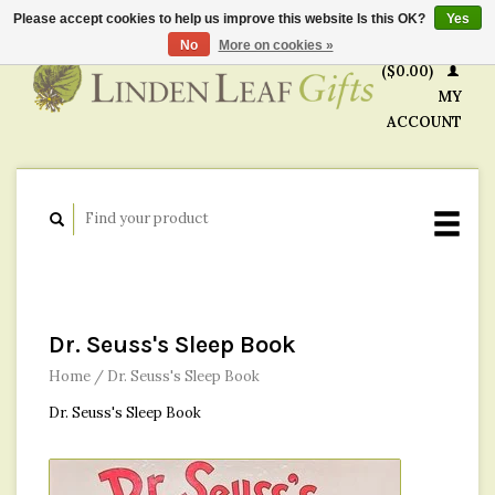
Please accept cookies to help us improve this website Is this OK?
Yes
CART
No
More on cookies »
($0.00)
MY
ACCOUNT
Dr. Seuss's Sleep Book
Home
/
Dr. Seuss's Sleep Book
Dr. Seuss's Sleep Book