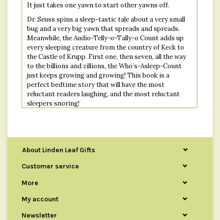
It just takes one yawn to start other yawns off.
Dr. Seuss spins a sleep-tastic tale about a very small
bug and a very big yawn that spreads and spreads.
Meanwhile, the Audio-Telly-o-Tally-o Count adds up
every sleeping creature from the country of Keck to
the Castle of Krupp. First one, then seven, all the way
to the billions and zillions, the Who’s-Asleep-Count
just keeps growing and growing! This book is a
perfect bedtime story that will have the most
reluctant readers laughing, and the most reluctant
sleepers snoring!
Ninety-nine zillion, nine trillion and two
Creatures are sleeping!
So...How about you?
About Linden Leaf Gifts
Customer service
Publisher : Random House Books for Young Readers
More
Language : English
Hardcover : 64 pages
My account
ISBN-10 : 0394800915
Newsletter
ISBN-13 : 978-0394800912