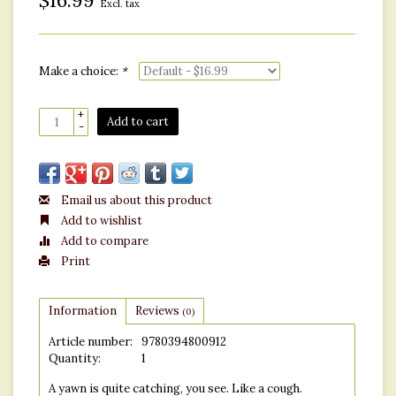
$16.99
Excl. tax
Make a choice:
*
+
Add to cart
-
Email us about this product
Add to wishlist
Add to compare
Print
Information
Reviews
(0)
Article number:
9780394800912
Quantity:
1
A yawn is quite catching, you see. Like a cough.