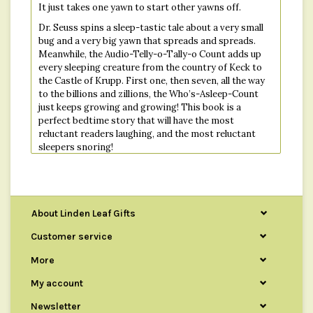
It just takes one yawn to start other yawns off.
Dr. Seuss spins a sleep-tastic tale about a very small
bug and a very big yawn that spreads and spreads.
Meanwhile, the Audio-Telly-o-Tally-o Count adds up
every sleeping creature from the country of Keck to
the Castle of Krupp. First one, then seven, all the way
to the billions and zillions, the Who’s-Asleep-Count
just keeps growing and growing! This book is a
perfect bedtime story that will have the most
reluctant readers laughing, and the most reluctant
sleepers snoring!
Ninety-nine zillion, nine trillion and two
Creatures are sleeping!
So...How about you?
About Linden Leaf Gifts
Customer service
Publisher : Random House Books for Young Readers
More
Language : English
Hardcover : 64 pages
My account
ISBN-10 : 0394800915
Newsletter
ISBN-13 : 978-0394800912