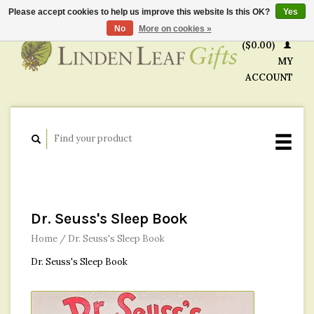
Please accept cookies to help us improve this website Is this OK?
Yes
CART
No
More on cookies »
($0.00)
MY
ACCOUNT
Dr. Seuss's Sleep Book
Home
/
Dr. Seuss's Sleep Book
Dr. Seuss's Sleep Book