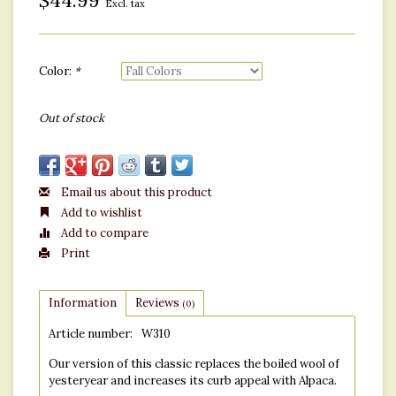
$44.99
Excl. tax
Color:
*
Out of stock
Email us about this product
Add to wishlist
Add to compare
Print
Information
Reviews
(0)
Article number:
W310
Our version of this classic replaces the boiled wool of
yesteryear and increases its curb appeal with Alpaca.