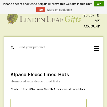
Please accept cookies to help us improve this website Is this OK?
Yes
CART
No
More on cookies »
($0.00)
MY
ACCOUNT
Alpaca Fleece Lined Hats
Home
/
Alpaca Fleece Lined Hats
Made in the USA from North American alpaca fiber