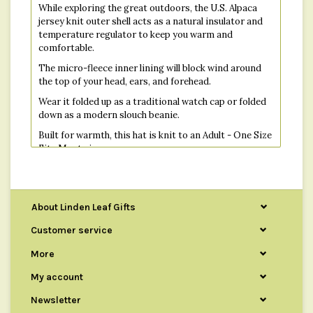
While exploring the great outdoors, the U.S. Alpaca
jersey knit outer shell acts as a natural insulator and
temperature regulator to keep you warm and
comfortable.
The micro-fleece inner lining will block wind around
the top of your head, ears, and forehead.
Wear it folded up as a traditional watch cap or folded
down as a modern slouch beanie.
Built for warmth, this hat is knit to an Adult - One Size
Fits Most size.
About Linden Leaf Gifts
Customer service
More
My account
Newsletter