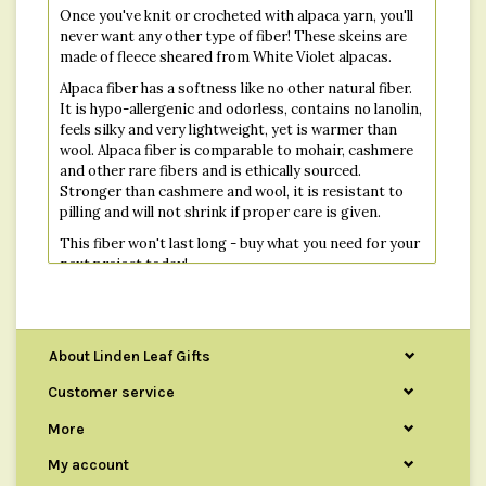
Once you've knit or crocheted with alpaca yarn, you'll
never want any other type of fiber! These skeins are
made of fleece sheared from White Violet alpacas.
Alpaca fiber has a softness like no other natural fiber.
It is hypo-allergenic and odorless, contains no lanolin,
feels silky and very lightweight, yet is warmer than
wool. Alpaca fiber is comparable to mohair, cashmere
and other rare fibers and is ethically sourced.
Stronger than cashmere and wool, it is resistant to
pilling and will not shrink if proper care is given.
This fiber won't last long - buy what you need for your
next project today!
Each skein is 200 yards long.
About Linden Leaf Gifts
Customer service
More
My account