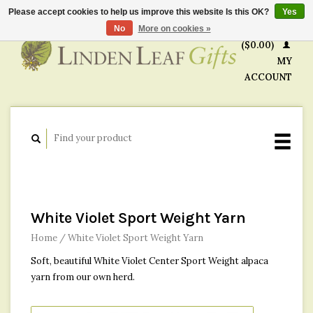
Please accept cookies to help us improve this website Is this OK?
Yes
CART
No
More on cookies »
($0.00)
MY
ACCOUNT
White Violet Sport Weight Yarn
Home
/
White Violet Sport Weight Yarn
Soft, beautiful White Violet Center Sport Weight alpaca
yarn from our own herd.