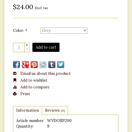
$24.00
Excl. tax
Color:
*
+
Add to cart
-
Email us about this product
Add to wishlist
Add to compare
Print
Information
Reviews
(0)
Article number:
WVDOSP200
Quantity:
9