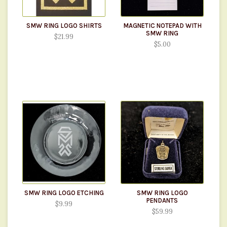
SMW RING LOGO SHIRTS
MAGNETIC NOTEPAD WITH
SMW RING
$21.99
$5.00
SMW RING LOGO ETCHING
SMW RING LOGO
PENDANTS
$9.99
$59.99