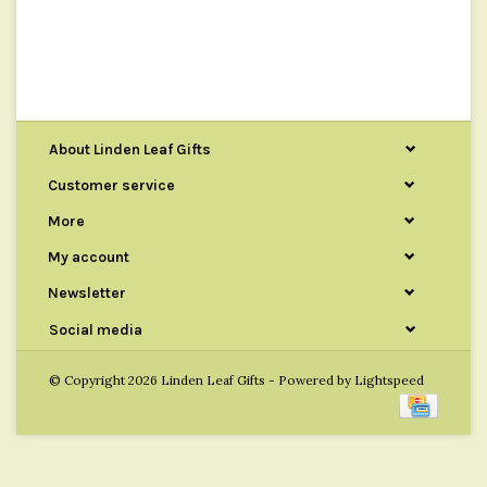
About Linden Leaf Gifts
Customer service
More
My account
Newsletter
Social media
© Copyright 2026 Linden Leaf Gifts - Powered by
Lightspeed