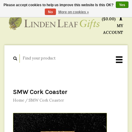
Please accept cookies to help us improve this website Is this OK?
Yes
CART
No
More on cookies »
($0.00)
MY
ACCOUNT
SMW Cork Coaster
Home
/
SMW Cork Coaster