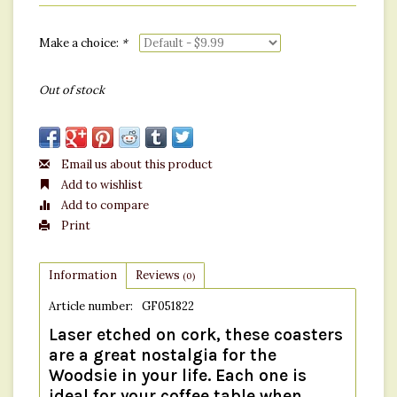
Make a choice:
*
Out of stock
Email us about this product
Add to wishlist
Add to compare
Print
Information
Reviews
(0)
Article number:
GF051822
Laser etched on cork, these coasters
are a great nostalgia for the
Woodsie in your life. Each one is
ideal for your coffee table when