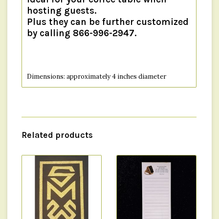
hosting guests.
Plus they can be further customized
by calling 866-996-2947.
Dimensions: approximately 4 inches diameter
Material: Cork
Related products