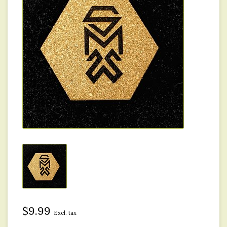
$9.99
Excl. tax