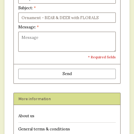
Subject:
*
Message:
*
* Required fields
Send
More information
About us
General terms & conditions