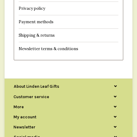
Privacy policy
Payment methods
Shipping & returns
Newsletter terms & conditions
About Linden Leaf Gifts
Customer service
More
My account
Newsletter