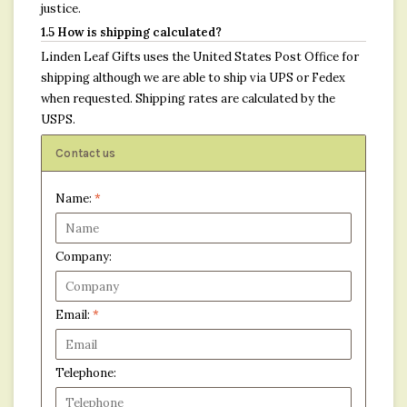
justice.
1.5 How is shipping calculated?
Linden Leaf Gifts uses the United States Post Office for
shipping although we are able to ship via UPS or Fedex
when requested. Shipping rates are calculated by the
USPS.
Contact us
Name:
*
Company:
Email:
*
Telephone: