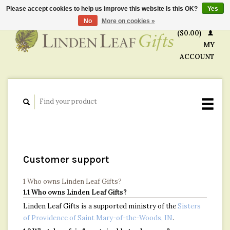
Please accept cookies to help us improve this website Is this OK?
Yes
CART
No
More on cookies »
($0.00)
MY
ACCOUNT
Customer support
1 Who owns Linden Leaf Gifts?
1.1 Who owns Linden Leaf Gifts?
Linden Leaf Gifts is a supported ministry of the
Sisters
of Providence of Saint Mary-of-the-Woods, IN
.