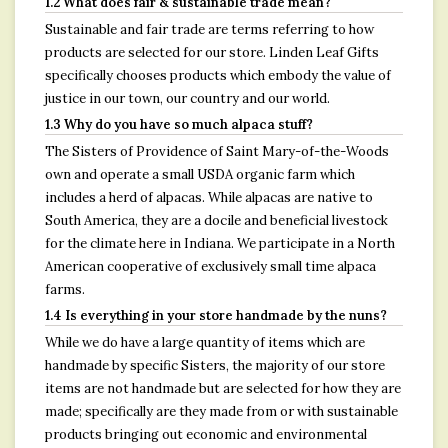
1.2 What does fair & sustainable trade mean?
Sustainable and fair trade are terms referring to how
products are selected for our store. Linden Leaf Gifts
specifically chooses products which embody the value of
justice in our town, our country and our world.
1.3 Why do you have so much alpaca stuff?
The Sisters of Providence of Saint Mary-of-the-Woods
own and operate a small USDA organic farm which
includes a herd of alpacas. While alpacas are native to
South America, they are a docile and beneficial livestock
for the climate here in Indiana. We participate in a North
American cooperative of exclusively small time alpaca
farms.
1.4 Is everything in your store handmade by the nuns?
While we do have a large quantity of items which are
handmade by specific Sisters, the majority of our store
items are not handmade but are selected for how they are
made; specifically are they made from or with sustainable
products bringing out economic and environmental