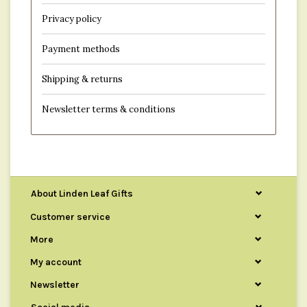
Privacy policy
Payment methods
Shipping & returns
Newsletter terms & conditions
About Linden Leaf Gifts
Customer service
More
My account
Newsletter