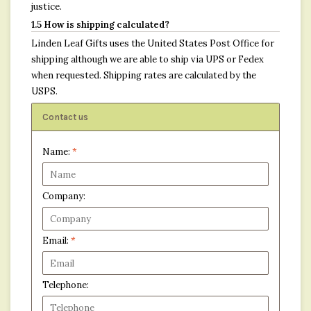
justice.
1.5 How is shipping calculated?
Linden Leaf Gifts uses the United States Post Office for
shipping although we are able to ship via UPS or Fedex
when requested. Shipping rates are calculated by the
USPS.
Contact us
Name:
*
Company:
Email:
*
Telephone: