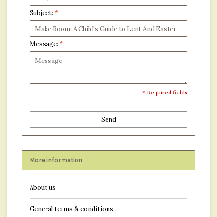
Subject:
*
Message:
*
* Required fields
Send
More information
About us
General terms & conditions