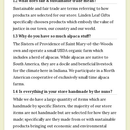
1.2 What does fair & sustainable trade mean?
Sustainable and fair trade are terms referring to how
products are selected for our store. Linden Leaf Gifts
specifically chooses products which embody the value of
justice in our town, our country and our world.
1.3 Why do you have so much alpaca stuff?
The Sisters of Providence of Saint Mary-of-the-Woods
own and operate a small USDA organic farm which
includes a herd of alpacas. While alpacas are native to
South America, they are a docile and beneficial livestock
for the climate here in Indiana. We participate in a North
American cooperative of exclusively small time alpaca
farms.
1.4 Is everything in your store handmade by the nuns?
While we do have a large quantity of items which are
handmade by specific Sisters, the majority of our store
items are not handmade but are selected for how they are
made; specifically are they made from or with sustainable
products bringing out economic and environmental