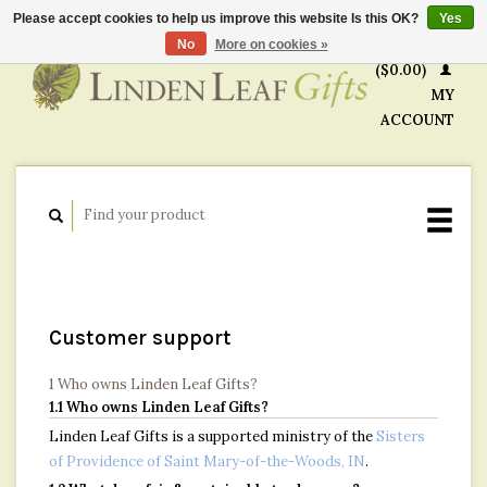
Please accept cookies to help us improve this website Is this OK?
Yes
CART
No
More on cookies »
($0.00)
MY
ACCOUNT
Customer support
1 Who owns Linden Leaf Gifts?
1.1 Who owns Linden Leaf Gifts?
Linden Leaf Gifts is a supported ministry of the
Sisters
of Providence of Saint Mary-of-the-Woods, IN
.