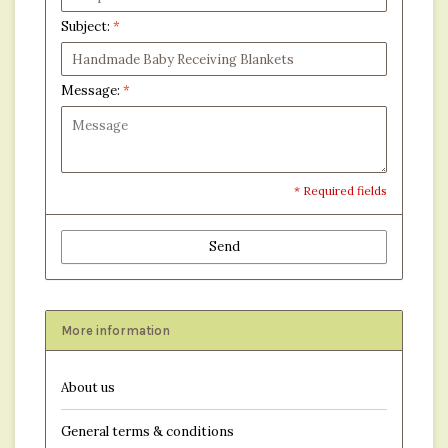
Subject:
*
Message:
*
* Required fields
Send
More information
About us
General terms & conditions