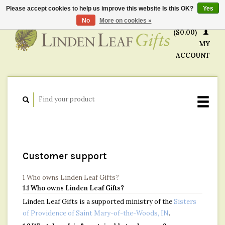
Please accept cookies to help us improve this website Is this OK?
Yes
CART
No
More on cookies »
($0.00)
MY
ACCOUNT
Customer support
1 Who owns Linden Leaf Gifts?
1.1 Who owns Linden Leaf Gifts?
Linden Leaf Gifts is a supported ministry of the
Sisters
of Providence of Saint Mary-of-the-Woods, IN
.