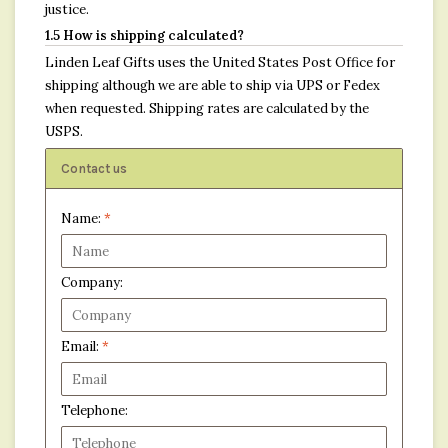
justice.
1.5 How is shipping calculated?
Linden Leaf Gifts uses the United States Post Office for
shipping although we are able to ship via UPS or Fedex
when requested. Shipping rates are calculated by the
USPS.
Contact us
Name:
*
Company:
Email:
*
Telephone: