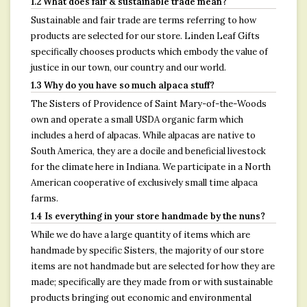
1.2 What does fair & sustainable trade mean?
Sustainable and fair trade are terms referring to how
products are selected for our store. Linden Leaf Gifts
specifically chooses products which embody the value of
justice in our town, our country and our world.
1.3 Why do you have so much alpaca stuff?
The Sisters of Providence of Saint Mary-of-the-Woods
own and operate a small USDA organic farm which
includes a herd of alpacas. While alpacas are native to
South America, they are a docile and beneficial livestock
for the climate here in Indiana. We participate in a North
American cooperative of exclusively small time alpaca
farms.
1.4 Is everything in your store handmade by the nuns?
While we do have a large quantity of items which are
handmade by specific Sisters, the majority of our store
items are not handmade but are selected for how they are
made; specifically are they made from or with sustainable
products bringing out economic and environmental