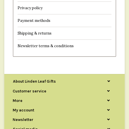
Privacy policy
Payment methods
Shipping & returns
Newsletter terms & conditions
About Linden Leaf Gifts
Customer service
More
My account
Newsletter