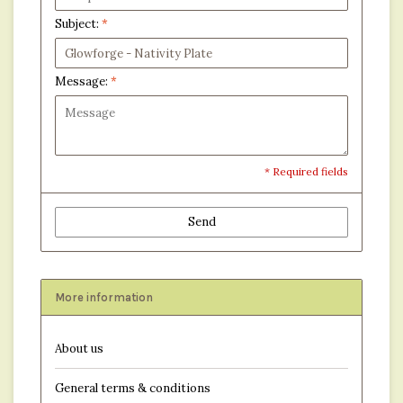
Subject:
*
Message:
*
* Required fields
Send
More information
About us
General terms & conditions