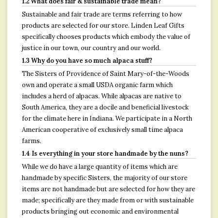
1.2 What does fair & sustainable trade mean?
Sustainable and fair trade are terms referring to how
products are selected for our store. Linden Leaf Gifts
specifically chooses products which embody the value of
justice in our town, our country and our world.
1.3 Why do you have so much alpaca stuff?
The Sisters of Providence of Saint Mary-of-the-Woods
own and operate a small USDA organic farm which
includes a herd of alpacas. While alpacas are native to
South America, they are a docile and beneficial livestock
for the climate here in Indiana. We participate in a North
American cooperative of exclusively small time alpaca
farms.
1.4 Is everything in your store handmade by the nuns?
While we do have a large quantity of items which are
handmade by specific Sisters, the majority of our store
items are not handmade but are selected for how they are
made; specifically are they made from or with sustainable
products bringing out economic and environmental