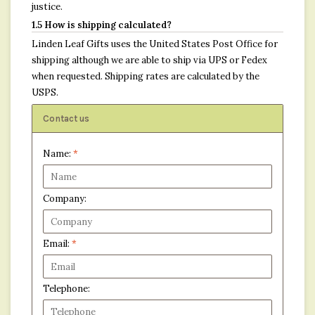
justice.
1.5 How is shipping calculated?
Linden Leaf Gifts uses the United States Post Office for
shipping although we are able to ship via UPS or Fedex
when requested. Shipping rates are calculated by the
USPS.
Contact us
Name:
*
Company:
Email:
*
Telephone: