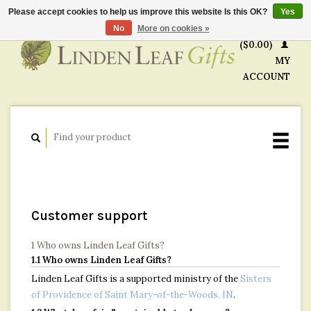
Please accept cookies to help us improve this website Is this OK?
Yes
CART
No
More on cookies »
($0.00)
MY
ACCOUNT
Customer support
1 Who owns Linden Leaf Gifts?
1.1 Who owns Linden Leaf Gifts?
Linden Leaf Gifts is a supported ministry of the
Sisters
of Providence of Saint Mary-of-the-Woods, IN
.