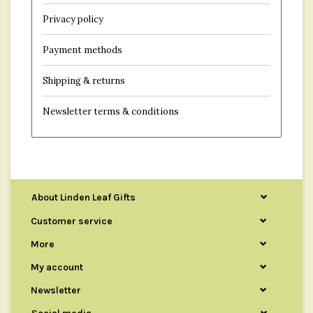
Privacy policy
Payment methods
Shipping & returns
Newsletter terms & conditions
About Linden Leaf Gifts
Customer service
More
My account
Newsletter