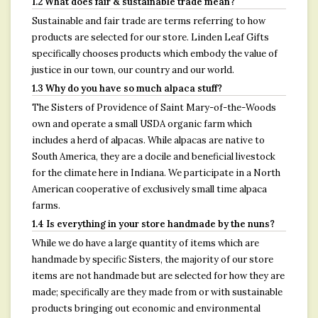
1.2 What does fair & sustainable trade mean?
Sustainable and fair trade are terms referring to how
products are selected for our store. Linden Leaf Gifts
specifically chooses products which embody the value of
justice in our town, our country and our world.
1.3 Why do you have so much alpaca stuff?
The Sisters of Providence of Saint Mary-of-the-Woods
own and operate a small USDA organic farm which
includes a herd of alpacas. While alpacas are native to
South America, they are a docile and beneficial livestock
for the climate here in Indiana. We participate in a North
American cooperative of exclusively small time alpaca
farms.
1.4 Is everything in your store handmade by the nuns?
While we do have a large quantity of items which are
handmade by specific Sisters, the majority of our store
items are not handmade but are selected for how they are
made; specifically are they made from or with sustainable
products bringing out economic and environmental