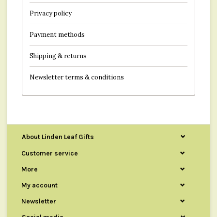
Privacy policy
Payment methods
Shipping & returns
Newsletter terms & conditions
About Linden Leaf Gifts
Customer service
More
My account
Newsletter