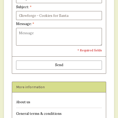
Subject:
*
Message:
*
* Required fields
Send
More information
About us
General terms & conditions