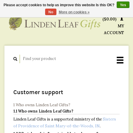
Please accept cookies to help us improve this website Is this OK?
Yes
CART
No
More on cookies »
($0.00)
MY
ACCOUNT
Customer support
1 Who owns Linden Leaf Gifts?
1.1 Who owns Linden Leaf Gifts?
Linden Leaf Gifts is a supported ministry of the
Sisters
of Providence of Saint Mary-of-the-Woods, IN
.