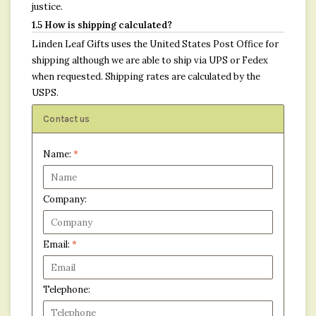
justice.
1.5 How is shipping calculated?
Linden Leaf Gifts uses the United States Post Office for
shipping although we are able to ship via UPS or Fedex
when requested. Shipping rates are calculated by the
USPS.
Contact us
Name:
*
Company:
Email:
*
Telephone: