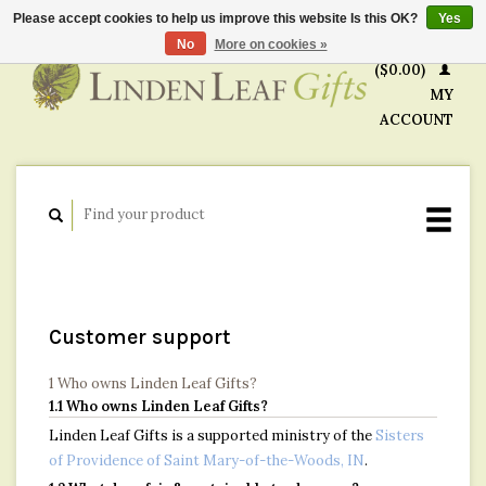
Please accept cookies to help us improve this website Is this OK?
Yes
CART
No
More on cookies »
($0.00)
MY
ACCOUNT
Customer support
1 Who owns Linden Leaf Gifts?
1.1 Who owns Linden Leaf Gifts?
Linden Leaf Gifts is a supported ministry of the
Sisters
of Providence of Saint Mary-of-the-Woods, IN
.