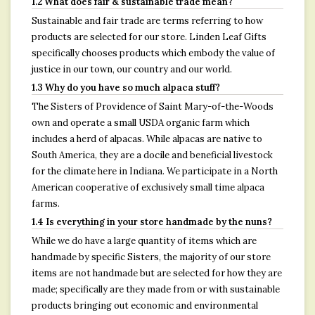
1.2 What does fair & sustainable trade mean?
Sustainable and fair trade are terms referring to how
products are selected for our store. Linden Leaf Gifts
specifically chooses products which embody the value of
justice in our town, our country and our world.
1.3 Why do you have so much alpaca stuff?
The Sisters of Providence of Saint Mary-of-the-Woods
own and operate a small USDA organic farm which
includes a herd of alpacas. While alpacas are native to
South America, they are a docile and beneficial livestock
for the climate here in Indiana. We participate in a North
American cooperative of exclusively small time alpaca
farms.
1.4 Is everything in your store handmade by the nuns?
While we do have a large quantity of items which are
handmade by specific Sisters, the majority of our store
items are not handmade but are selected for how they are
made; specifically are they made from or with sustainable
products bringing out economic and environmental