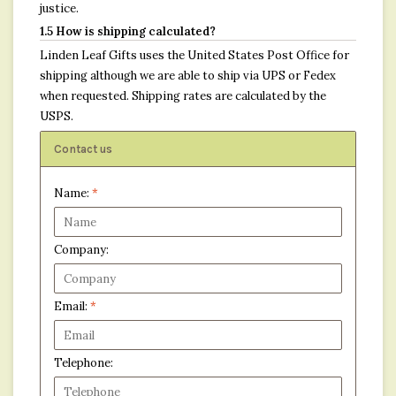
justice.
1.5 How is shipping calculated?
Linden Leaf Gifts uses the United States Post Office for
shipping although we are able to ship via UPS or Fedex
when requested. Shipping rates are calculated by the
USPS.
Contact us
Name:
*
Company:
Email:
*
Telephone: