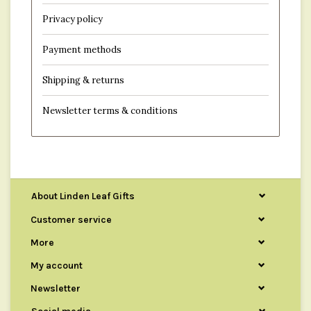
Privacy policy
Payment methods
Shipping & returns
Newsletter terms & conditions
About Linden Leaf Gifts
Customer service
More
My account
Newsletter