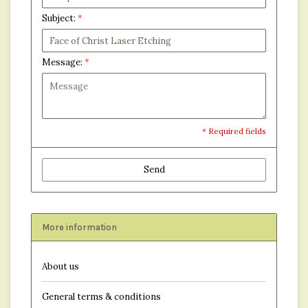
Subject:
*
Message:
*
* Required fields
Send
More information
About us
General terms & conditions