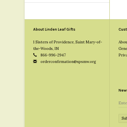
About Linden Leaf Gifts
Cust
1 Sisters of Providence, Saint Mary-of-
Abou
the-Woods, IN
Gene
866-996-2947
Priv
orderconfirmation@spsmw.org
News
Su