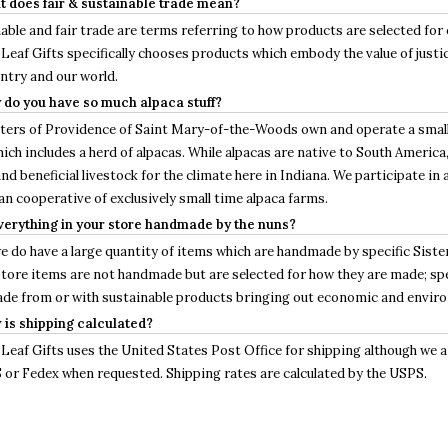
t does fair & sustainable trade mean?
able and fair trade are terms referring to how products are selected for 
Leaf Gifts specifically chooses products which embody the value of justic
ntry and our world.
 do you have so much alpaca stuff?
sters of Providence of Saint Mary-of-the-Woods own and operate a smal
ich includes a herd of alpacas. While alpacas are native to South America,
and beneficial livestock for the climate here in Indiana. We participate in
n cooperative of exclusively small time alpaca farms.
everything in your store handmade by the nuns?
e do have a large quantity of items which are handmade by specific Sister
store items are not handmade but are selected for how they are made; spec
de from or with sustainable products bringing out economic and enviro
 is shipping calculated?
Leaf Gifts uses the United States Post Office for shipping although we ar
 or Fedex when requested. Shipping rates are calculated by the USPS.