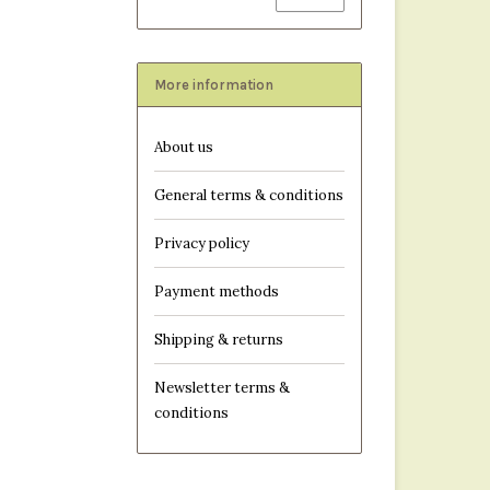
More information
About us
General terms & conditions
Privacy policy
Payment methods
Shipping & returns
Newsletter terms &
conditions