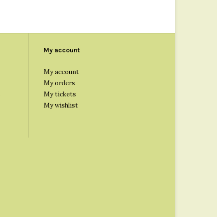
My account
My account
My orders
s
My tickets
My wishlist