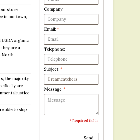
Company:
our store.
e in our town,
Email:
*
l USDA organic
 they are a
Telephone:
 a North
Subject:
*
s, the majority
ifically are
Message:
*
nmental justice.
e able to ship
* Required fields
Send