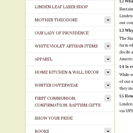
1.2 Wha
LINDEN LEAF LASER SHOP
Sustain
Linden 
MOTHER THEODORE
our cou
1.3 Why
OUR LADY OF PROVIDENCE
The Si
farm wh
WHITE VIOLET ARTISAN ITEMS
docile 
America
APPAREL
1.4 Is 
HOME KITCHEN & WALL DECOR
While w
of our 
WINTER OUTERWEAR
they ma
1.5 How
FIRST COMMUNION,
Linden 
CONFIRMATION, BAPTISM GIFTS
via UPS
SHOW YOUR PRIDE
BOOKS