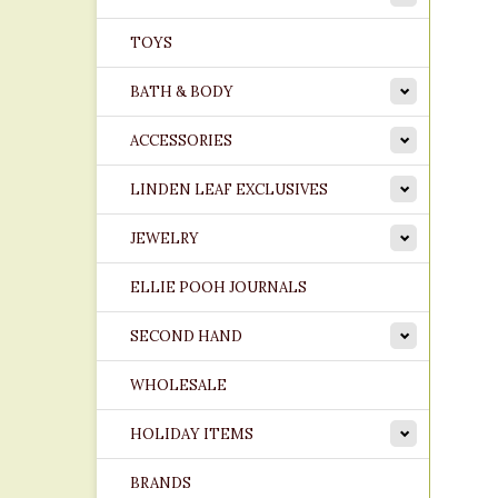
TOYS
BATH & BODY
ACCESSORIES
LINDEN LEAF EXCLUSIVES
JEWELRY
ELLIE POOH JOURNALS
SECOND HAND
WHOLESALE
HOLIDAY ITEMS
BRANDS