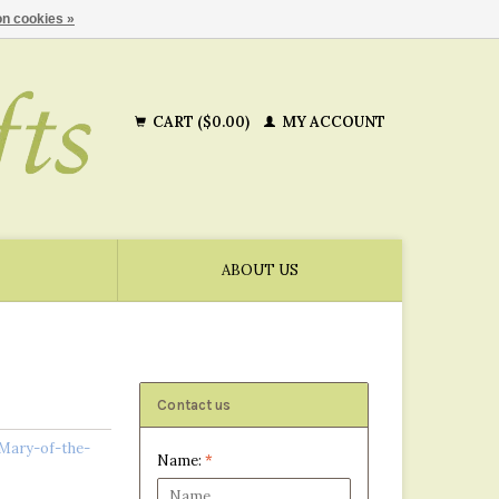
n cookies »
CART ($0.00)
MY ACCOUNT
ABOUT US
Contact us
 Mary-of-the-
Name:
*