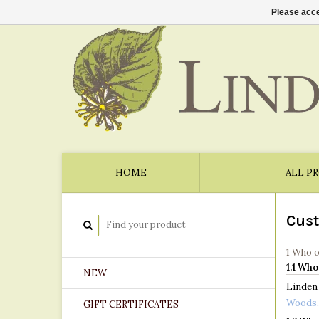
Please acce
HOME
ALL P
Cust
1 Who 
1.1 Who
NEW
Linden 
Woods,
GIFT CERTIFICATES