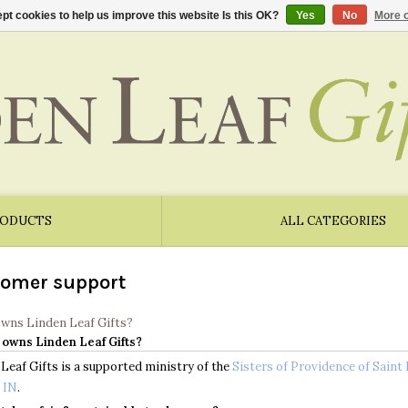
pt cookies to help us improve this website Is this OK?
Yes
No
More o
RODUCTS
ALL CATEGORIES
omer support
owns Linden Leaf Gifts?
 owns Linden Leaf Gifts?
Leaf Gifts is a supported ministry of the
Sisters of Providence of Saint
 IN
.