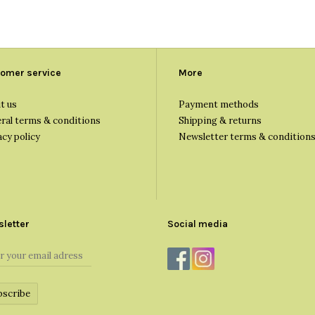
omer service
More
t us
Payment methods
ral terms & conditions
Shipping & returns
acy policy
Newsletter terms & condition
letter
Social media
bscribe