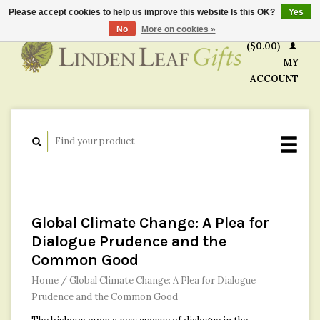
Please accept cookies to help us improve this website Is this OK?
Yes
CART
No
More on cookies »
($0.00)
MY
ACCOUNT
Global Climate Change: A Plea for
Dialogue Prudence and the
Common Good
Home
/
Global Climate Change: A Plea for Dialogue
Prudence and the Common Good