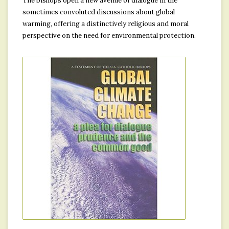
The bishops open a new avenue of dialogue in the
sometimes convoluted discussions about global
warming, offering a distinctively religious and moral
perspective on the need for environmental protection.