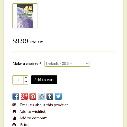
$9.99
Excl. tax
Make a choice:
*
+
Add to cart
-
Email us about this product
Add to wishlist
Add to compare
Print