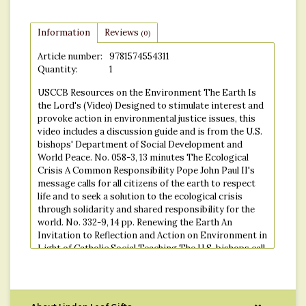
Information
Reviews
(0)
Article number:
9781574554311
Quantity:
1
USCCB Resources on the Environment The Earth Is
the Lord's (Video) Designed to stimulate interest and
provoke action in environmental justice issues, this
video includes a discussion guide and is from the U.S.
bishops' Department of Social Development and
World Peace. No. 058-3, 13 minutes The Ecological
Crisis A Common Responsibility Pope John Paul II's
message calls for all citizens of the earth to respect
life and to seek a solution to the ecological crisis
through solidarity and shared responsibility for the
world. No. 332-9, 14 pp. Renewing the Earth An
Invitation to Reflection and Action on Environment in
Light of Catholic Social Teaching The U.S. bishops call
on Catholics to reflect on and to discuss
environmental problems, including global warming,
depletion of the ozone layer, deforestation, and toxic
and nuclear waste. No. 468-6, 20 pp. "And God Saw