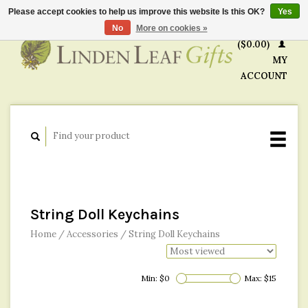
Please accept cookies to help us improve this website Is this OK?
Yes
CART
No
More on cookies »
($0.00)
MY
ACCOUNT
String Doll Keychains
Home
/
Accessories
/
String Doll Keychains
Min: $
0
Max: $
15