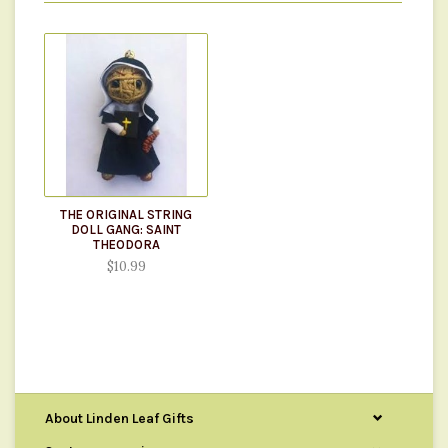
THE ORIGINAL STRING
DOLL GANG: SAINT
THEODORA
$10.99
About Linden Leaf Gifts