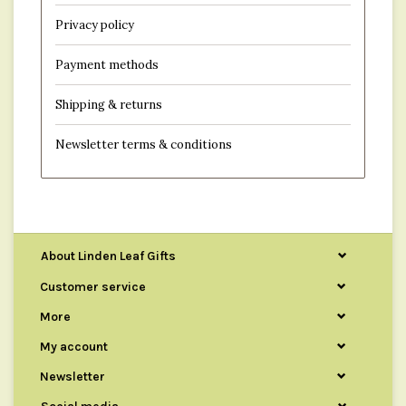
Privacy policy
Payment methods
Shipping & returns
Newsletter terms & conditions
About Linden Leaf Gifts
Customer service
More
My account
Newsletter