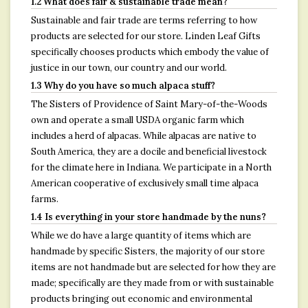
1.2 What does fair & sustainable trade mean?
Sustainable and fair trade are terms referring to how
products are selected for our store. Linden Leaf Gifts
specifically chooses products which embody the value of
justice in our town, our country and our world.
1.3 Why do you have so much alpaca stuff?
The Sisters of Providence of Saint Mary-of-the-Woods
own and operate a small USDA organic farm which
includes a herd of alpacas. While alpacas are native to
South America, they are a docile and beneficial livestock
for the climate here in Indiana. We participate in a North
American cooperative of exclusively small time alpaca
farms.
1.4 Is everything in your store handmade by the nuns?
While we do have a large quantity of items which are
handmade by specific Sisters, the majority of our store
items are not handmade but are selected for how they are
made; specifically are they made from or with sustainable
products bringing out economic and environmental