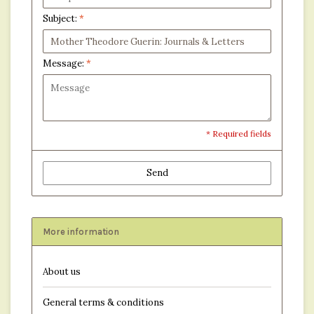
Subject:
*
Message:
*
* Required fields
Send
More information
About us
General terms & conditions