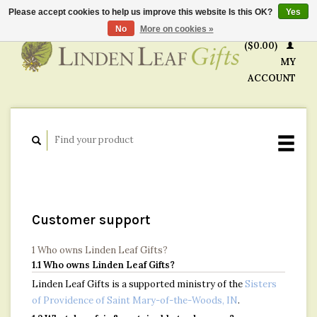
Please accept cookies to help us improve this website Is this OK?
Yes
CART
No
More on cookies »
($0.00)
MY
ACCOUNT
Customer support
1 Who owns Linden Leaf Gifts?
1.1 Who owns Linden Leaf Gifts?
Linden Leaf Gifts is a supported ministry of the
Sisters
of Providence of Saint Mary-of-the-Woods, IN
.