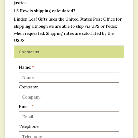
justice.
1.5 How is shipping calculated?
Linden Leaf Gifts uses the United States Post Office for
shipping although we are able to ship via UPS or Fedex
when requested. Shipping rates are calculated by the
USPS.
Contact us
Name:
*
Company:
Email:
*
Telephone: